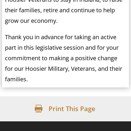
their families, retire and continue to help
grow our economy.
Thank you in advance for taking an active
part in this legislative session and for your
commitment to making a positive change
for our Hoosier Military, Veterans, and their
families.
Print This Page
