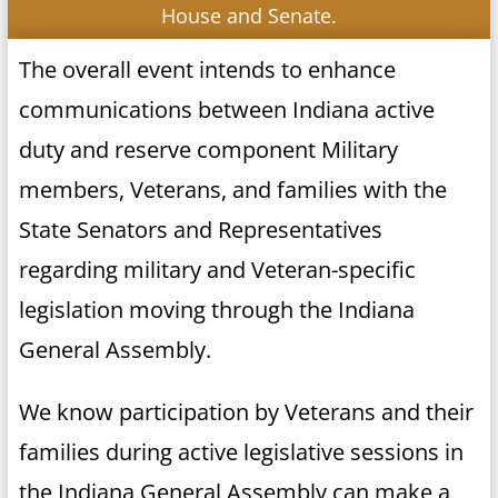
House and Senate.
The overall event intends to enhance
communications between Indiana active
duty and reserve component Military
members, Veterans, and families with the
State Senators and Representatives
regarding military and Veteran-specific
legislation moving through the Indiana
General Assembly.
We know participation by Veterans and their
families during active legislative sessions in
the Indiana General Assembly can make a