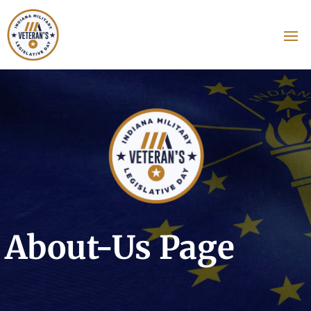
About-Us Page