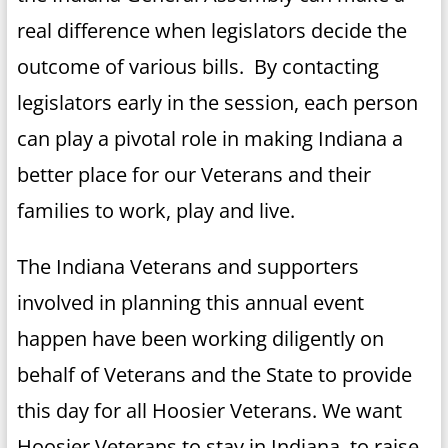
real difference when legislators decide the
outcome of various bills. By contacting
legislators early in the session, each person
can play a pivotal role in making Indiana a
better place for our Veterans and their
families to work, play and live.
The Indiana Veterans and supporters
involved in planning this annual event
happen have been working diligently on
behalf of Veterans and the State to provide
this day for all Hoosier Veterans. We want
Hoosier Veterans to stay in Indiana, to raise