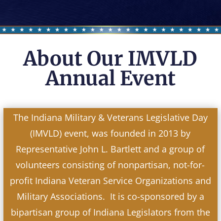
About Our IMVLD
Annual Event
The Indiana Military & Veterans Legislative Day
(IMVLD) event, was founded in 2013 by
Representative John L. Bartlett and a group of
volunteers consisting of nonpartisan, not-for-
profit Indiana Veteran Service Organizations and
Military Associations. It is co-sponsored by a
bipartisan group of Indiana Legislators from the