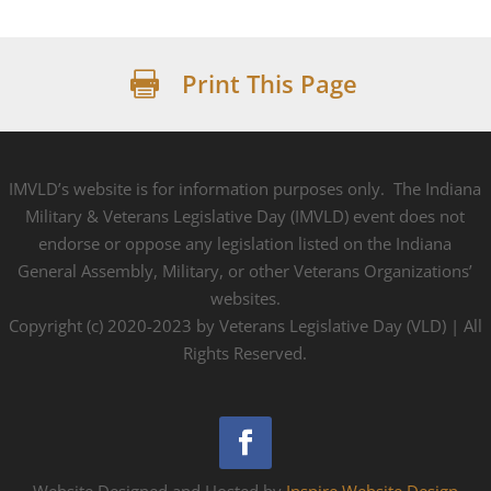
Print This Page

IMVLD’s website is for information purposes only. The Indiana
Military & Veterans Legislative Day (IMVLD) event does not
endorse or oppose any legislation listed on the Indiana
General Assembly, Military, or other Veterans Organizations’
websites.
Copyright (c) 2020-2023 by Veterans Legislative Day (VLD) | All
Rights Reserved.
Website Designed and Hosted by
Inspire Website Design