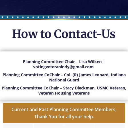
How to Contact-Us
Planning Committee Chair – Lisa Wilken |
votingveteranindy@gmail
.com
Planning Committee CoChair – Col. (R) James Leonard, Indiana
National Guard
Planning Committee CoChair – Stacy Dieckman, USMC Veteran,
Veteran Housing Veterans
Current and Past Planning Committee Members,
Thank You for all your help.