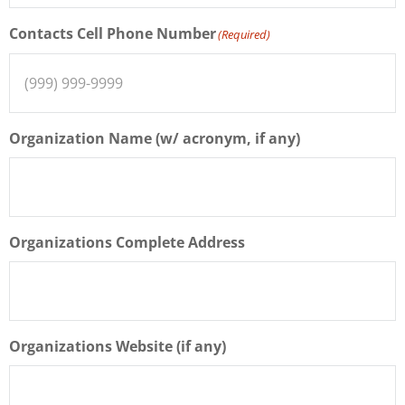
Contacts Cell Phone Number
(Required)
Organization Name (w/ acronym, if any)
Organizations Complete Address
Organizations Website (if any)