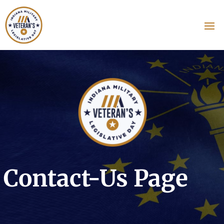
Contact-Us Page