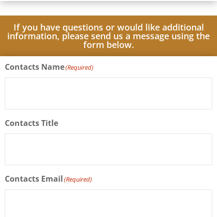
If you have questions or would like additional
information, please send us a message using the
form below.
Contacts Name
(Required)
Contacts Title
Contacts Email
(Required)