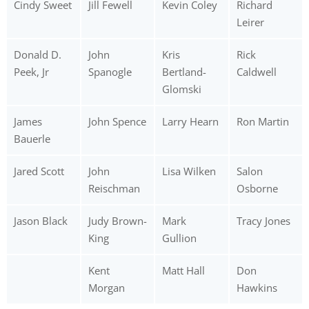
Cindy Sweet
Jill Fewell
Kevin Coley
Richard
Leirer
Donald D.
John
Kris
Rick
Peek, Jr
Spanogle
Bertland-
Caldwell
Glomski
James
John Spence
Larry Hearn
Ron Martin
Bauerle
Jared Scott
John
Lisa Wilken
Salon
Reischman
Osborne
Jason Black
Judy Brown-
Mark
Tracy Jones
King
Gullion
Kent
Matt Hall
Don
Morgan
Hawkins