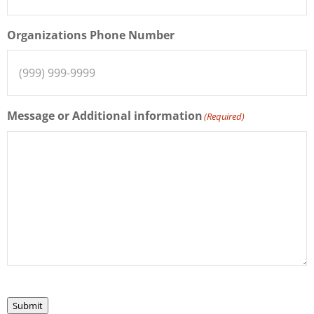
Organizations Phone Number
Message or Additional information
(Required)
Submit