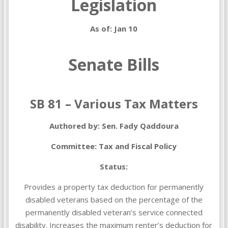
Legislation
As of: Jan 10
Senate Bills
SB 81 – Various Tax Matters
Authored by: Sen. Fady Qaddoura
Committee: Tax and Fiscal Policy
Status:
Provides a property tax deduction for permanently
disabled veterans based on the percentage of the
permanently disabled veteran’s service connected
disability. Increases the maximum renter’s deduction for