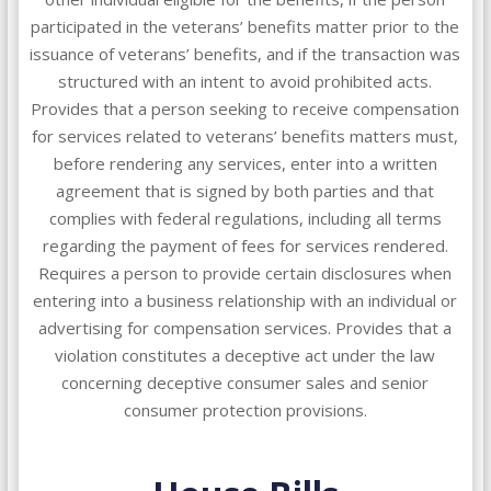
participated in the veterans’ benefits matter prior to the
issuance of veterans’ benefits, and if the transaction was
structured with an intent to avoid prohibited acts.
Provides that a person seeking to receive compensation
for services related to veterans’ benefits matters must,
before rendering any services, enter into a written
agreement that is signed by both parties and that
complies with federal regulations, including all terms
regarding the payment of fees for services rendered.
Requires a person to provide certain disclosures when
entering into a business relationship with an individual or
advertising for compensation services. Provides that a
violation constitutes a deceptive act under the law
concerning deceptive consumer sales and senior
consumer protection provisions.