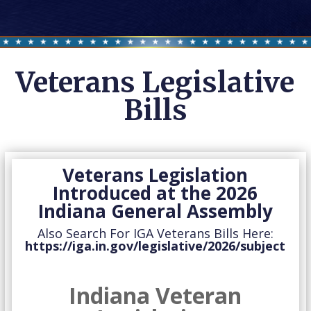
Veterans Legislative
Bills
Veterans Legislation
Introduced at the 2026
Indiana General Assembly
Also Search For IGA Veterans Bills Here:
https://iga.in.gov/legislative/2026/subject
Indiana Veteran