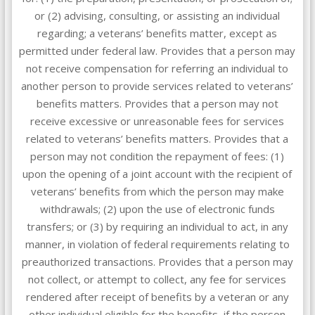
or (2) advising, consulting, or assisting an individual
regarding; a veterans’ benefits matter, except as
permitted under federal law. Provides that a person may
not receive compensation for referring an individual to
another person to provide services related to veterans’
benefits matters. Provides that a person may not
receive excessive or unreasonable fees for services
related to veterans’ benefits matters. Provides that a
person may not condition the repayment of fees: (1)
upon the opening of a joint account with the recipient of
veterans’ benefits from which the person may make
withdrawals; (2) upon the use of electronic funds
transfers; or (3) by requiring an individual to act, in any
manner, in violation of federal requirements relating to
preauthorized transactions. Provides that a person may
not collect, or attempt to collect, any fee for services
rendered after receipt of benefits by a veteran or any
other individual eligible for the benefits, if the person