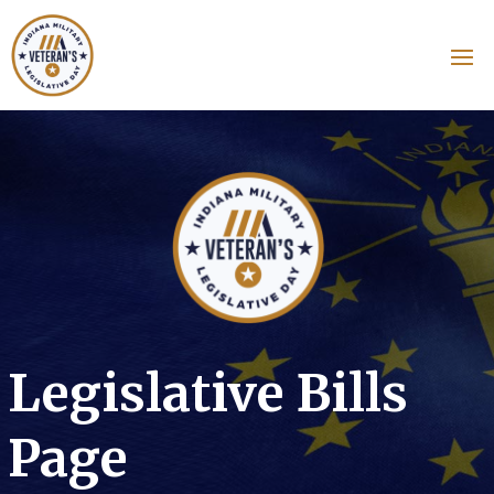
Legislative Bills
Page