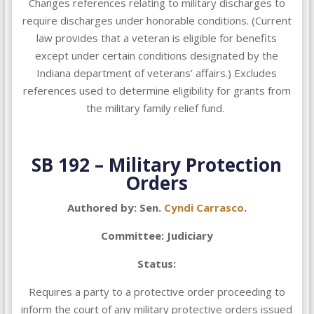
Changes references relating to military discharges to
require discharges under honorable conditions. (Current
law provides that a veteran is eligible for benefits
except under certain conditions designated by the
Indiana department of veterans’ affairs.) Excludes
references used to determine eligibility for grants from
the military family relief fund.
SB 192 – Military Protection
Orders
Authored by: Sen.
Cyndi Carrasco
.
Committee: Judiciary
Status:
Requires a party to a protective order proceeding to
inform the court of any military protective orders issued