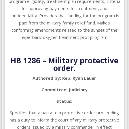
program eligibility, treatment plan requirements, criteria
for approving payments for treatment, and
confidentiality. Provides that funding for the program is
paid from the military family relief fund. Makes
conforming amendments related to the sunset of the
hyperbaric oxygen treatment pilot program.
HB 1286 – Military protective
order.
Authored by: Rep. Ryan Lauer
Committee: Judiciary
Status:
Specifies that a party to a protective order proceeding
has a duty to inform the court of any military protective
orders issued by a military commander in effect