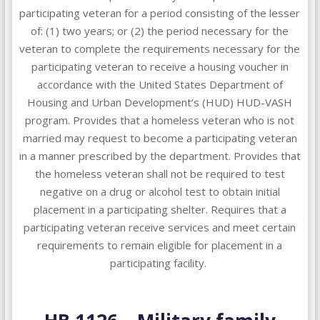
participating veteran for a period consisting of the lesser
of: (1) two years; or (2) the period necessary for the
veteran to complete the requirements necessary for the
participating veteran to receive a housing voucher in
accordance with the United States Department of
Housing and Urban Development’s (HUD) HUD-VASH
program. Provides that a homeless veteran who is not
married may request to become a participating veteran
in a manner prescribed by the department. Provides that
the homeless veteran shall not be required to test
negative on a drug or alcohol test to obtain initial
placement in a participating shelter. Requires that a
participating veteran receive services and meet certain
requirements to remain eligible for placement in a
participating facility.