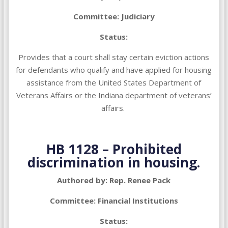
Committee: Judiciary
Status:
Provides that a court shall stay certain eviction actions
for defendants who qualify and have applied for housing
assistance from the United States Department of
Veterans Affairs or the Indiana department of veterans’
affairs.
HB 1128 –
Prohibited
discrimination in housing.
Authored by: Rep. Renee Pack
Committee: Financial Institutions
Status: