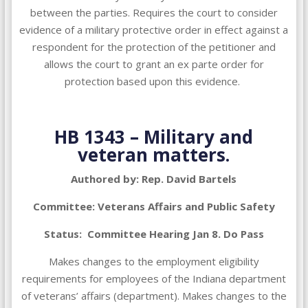
between the parties. Requires the court to consider
evidence of a military protective order in effect against a
respondent for the protection of the petitioner and
allows the court to grant an ex parte order for
protection based upon this evidence.
HB 1343 – Military and
veteran matters.
Authored by: Rep. David Bartels
Committee: Veterans Affairs and Public Safety
Status: Committee Hearing Jan 8. Do Pass
Makes changes to the employment eligibility
requirements for employees of the Indiana department
of veterans’ affairs (department). Makes changes to the