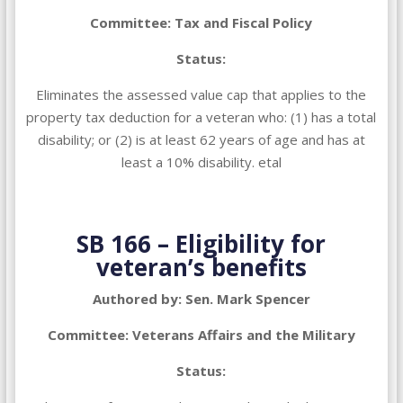
Committee: Tax and Fiscal Policy
Status:
Eliminates the assessed value cap that applies to the
property tax deduction for a veteran who: (1) has a total
disability; or (2) is at least 62 years of age and has at
least a 10% disability. etal
SB 166 – Eligibility for
veteran’s benefits
Authored by: Sen. Mark Spencer
Committee: Veterans Affairs and the Military
Status: