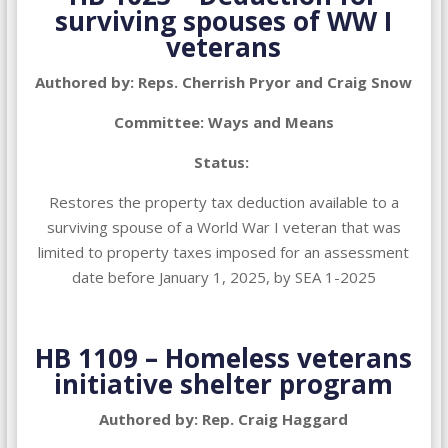
surviving spouses of WW I
veterans
Authored by: Reps. Cherrish Pryor and Craig Snow
Committee: Ways and Means
Status:
Restores the property tax deduction available to a
surviving spouse of a World War I veteran that was
limited to property taxes imposed for an assessment
date before January 1, 2025, by SEA 1-2025
HB 1109 – Homeless veterans
initiative shelter program
Authored by: Rep. Craig Haggard