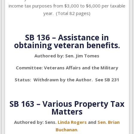
income tax purposes from $3,000 to $6,000 per taxable
year. (Total 82 pages)
SB 136 – Assistance in
obtaining veteran benefits.
Authored by: Sen. Jim Tomes
Committee: Veterans Affairs and the Military
Status: Withdrawn by the Author. See SB 231
SB 163 – Various Property Tax
Matters
Authored by: Sens.
Linda Rogers
and
Sen. Brian
Buchanan
.