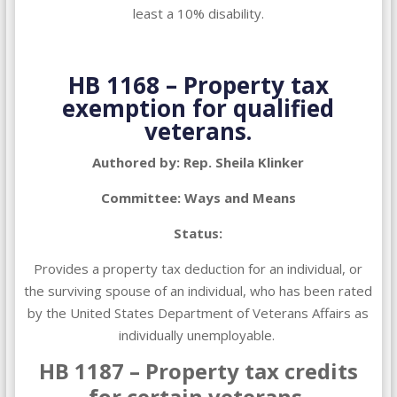
least a 10% disability.
HB 1168 – Property tax
exemption for qualified
veterans.
Authored by: Rep. Sheila Klinker
Committee: Ways and Means
Status:
Provides a property tax deduction for an individual, or
the surviving spouse of an individual, who has been rated
by the United States Department of Veterans Affairs as
individually unemployable.
HB 1187 – Property tax credits
for certain veterans.