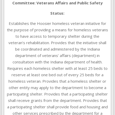
Committee: Veterans Affairs and Public Safety
Status:
Establishes the Hoosier homeless veteran initiative for
the purpose of providing a means for homeless veterans
to have access to temporary shelter during the
veteran’s rehabilitation. Provides that the initiative shall
be coordinated and administered by the Indiana
department of veterans’ affairs (department) in
consultation with the Indiana department of health.
Requires each homeless shelter with at least 25 beds to
reserve at least one bed out of every 25 beds for a
homeless veteran. Provides that a homeless shelter or
other entity may apply to the department to become a
participating shelter. Provides that a participating shelter
shall receive grants from the department. Provides that
a participating shelter shall provide food and housing and
other services prescribed by the department for a