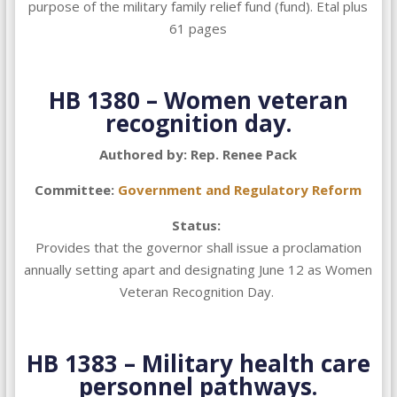
purpose of the military family relief fund (fund). Etal plus
61 pages
HB 1380 –
Women veteran
recognition day.
Authored by: Rep. Renee Pack
Committee:
Government and Regulatory Reform
Status:
Provides that the governor shall issue a proclamation
annually setting apart and designating June 12 as Women
Veteran Recognition Day.
HB 1383 –
Military health care
personnel pathways.