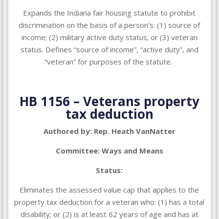
Expands the Indiana fair housing statute to prohibit
discrimination on the basis of a person’s: (1) source of
income; (2) military active duty status; or (3) veteran
status. Defines “source of income”, “active duty”, and
“veteran” for purposes of the statute
.
HB 1156 – Veterans property
tax deduction
Authored by: Rep. Heath VanNatter
Committee: Ways and Means
Status:
Eliminates the assessed value cap that applies to the
property tax deduction for a veteran who: (1) has a total
disability; or (2) is at least 62 years of age and has at