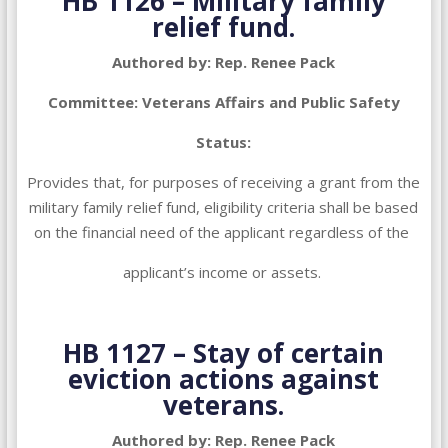
HB 1126 – Military family
relief fund.
Authored by: Rep. Renee Pack
Committee: Veterans Affairs and Public Safety
Status:
Provides that, for purposes of receiving a grant from the
military family relief fund, eligibility criteria shall be based
on the financial need of the applicant regardless of the
applicant’s income or assets.
HB 1127 –
Stay of certain
eviction actions against
veterans.
Authored by: Rep. Renee Pack