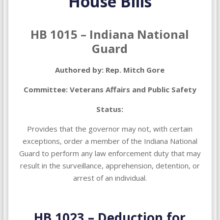
House Bills
HB 1015 – Indiana National
Guard
Authored by: Rep. Mitch Gore
Committee: Veterans Affairs and Public Safety
Status:
Provides that the governor may not, with certain
exceptions, order a member of the Indiana National
Guard to perform any law enforcement duty that may
result in the surveillance, apprehension, detention, or
arrest of an individual.
HB 1023 – Deduction for