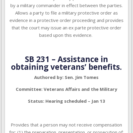
by a military commander in effect between the parties.
Allows a party to file a military protective order as
evidence in a protective order proceeding and provides
that the court may issue an ex parte protective order
based upon this evidence.
SB 231 – Assistance in
obtaining veterans’ benefits.
Authored by: Sen. Jim Tomes
Committee: Veterans Affairs and the Military
Status: Hearing scheduled – Jan 13
Provides that a person may not receive compensation
for: (1) the preparation, presentation, or prosecution of;