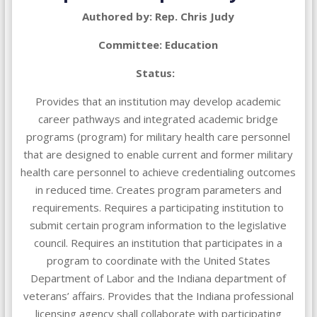
Authored by: Rep. Chris Judy
Committee: Education
Status:
Provides that an institution may develop academic
career pathways and integrated academic bridge
programs (program) for military health care personnel
that are designed to enable current and former military
health care personnel to achieve credentialing outcomes
in reduced time. Creates program parameters and
requirements. Requires a participating institution to
submit certain program information to the legislative
council. Requires an institution that participates in a
program to coordinate with the United States
Department of Labor and the Indiana department of
veterans’ affairs. Provides that the Indiana professional
licensing agency shall collaborate with participating