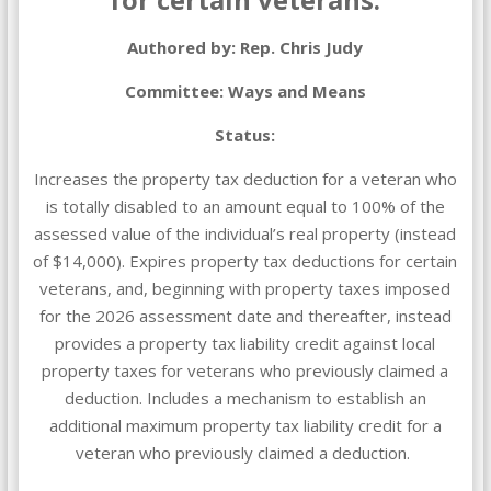
Authored by: Rep. Chris Judy
Committee: Ways and Means
Status:
Increases the property tax deduction for a veteran who
is totally disabled to an amount equal to 100% of the
assessed value of the individual’s real property (instead
of $14,000). Expires property tax deductions for certain
veterans, and, beginning with property taxes imposed
for the 2026 assessment date and thereafter, instead
provides a property tax liability credit against local
property taxes for veterans who previously claimed a
deduction. Includes a mechanism to establish an
additional maximum property tax liability credit for a
veteran who previously claimed a deduction.