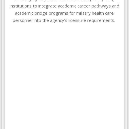
institutions to integrate academic career pathways and
academic bridge programs for military health care
personnel into the agency’s licensure requirements.