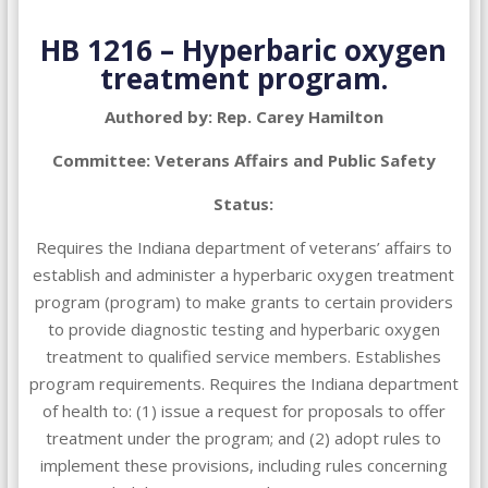
HB 1216 – Hyperbaric oxygen
treatment program.
Authored by: Rep. Carey Hamilton
Committee: Veterans Affairs and Public Safety
Status:
Requires the Indiana department of veterans’ affairs to
establish and administer a hyperbaric oxygen treatment
program (program) to make grants to certain providers
to provide diagnostic testing and hyperbaric oxygen
treatment to qualified service members. Establishes
program requirements. Requires the Indiana department
of health to: (1) issue a request for proposals to offer
treatment under the program; and (2) adopt rules to
implement these provisions, including rules concerning