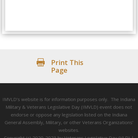
Print This

Page
IMVLD’s website is for information purposes only. The Indiana
Military & Veterans Legislative Day (IMVLD) event does not
endorse or oppose any legislation listed on the Indiana
General Assembly, Military, or other Veterans Organizations’
websites.
Copyright (c) 2020-2023 by Veterans Legislative Day (VLD) |